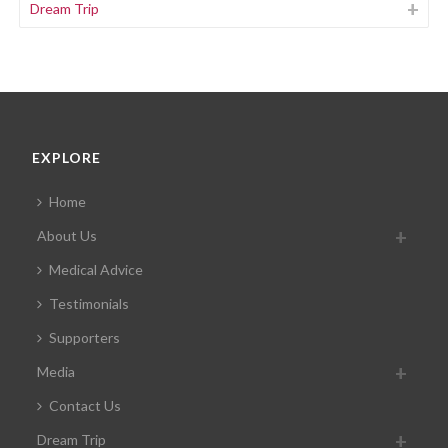
Dream Trip
EXPLORE
Home
About Us
Medical Advice
Testimonials
Supporters
Media
Contact Us
Dream Trip