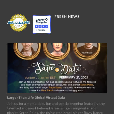
FRESH NEWS
Larger Than Life Global Virtual Gala
Join us for a memorable, fun and special evening featuring the
talented and most beloved Israeli singer-songwriter and
pianist Keren Peles, the rising star Israeli singer Raviv Kaner,