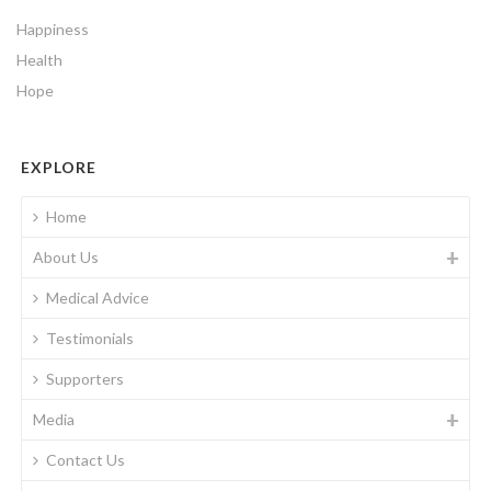
Happiness
Health
Hope
EXPLORE
Home
About Us
Medical Advice
Testimonials
Supporters
Media
Contact Us