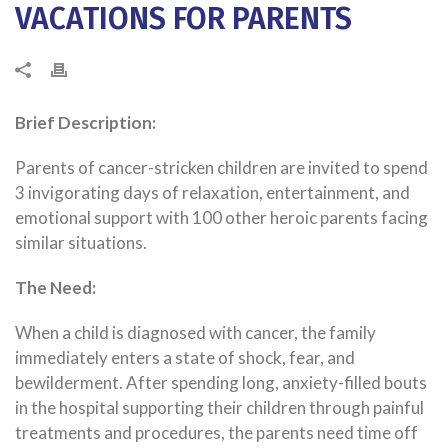
VACATIONS FOR PARENTS
Brief Description:
Parents of cancer-stricken children are invited to spend
3 invigorating days of relaxation, entertainment, and
emotional support with 100 other heroic parents facing
similar situations.
The Need:
When a child is diagnosed with cancer, the family
immediately enters a state of shock, fear, and
bewilderment.
After spending long, anxiety-filled bouts
in the hospital supporting their children through painful
treatments and procedures, the parents need time off