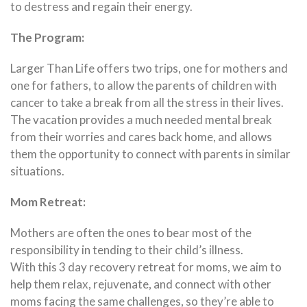
to destress and regain their energy.
The Program:
Larger Than Life offers two trips, one for mothers and
one for fathers, to allow the parents of children with
cancer to take a break from all the stress in their lives.
The vacation provides a much needed mental break
from their worries and cares back home, and allows
them the opportunity to connect with parents in similar
situations.
Mom Retreat:
Mothers are often the ones to bear most of the
responsibility in tending to their child’s illness.
With this 3 day recovery retreat for moms, we aim to
help them relax, rejuvenate, and connect with other
moms facing the same challenges, so they’re able to