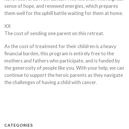
sense of hope, and renewed energies, which prepares
them well for the uphill battle waiting for them at home.
XX
The cost of sending one parent on this retreat.
As the cost of treatment for their children is a heavy
financial burden, this program is entirely free to the
mothers and fathers who participate, and is funded by
the generosity of people like you. With your help, we can
continue to support the heroic parents as they navigate
the challenges of having a child with cancer.
CATEGORIES