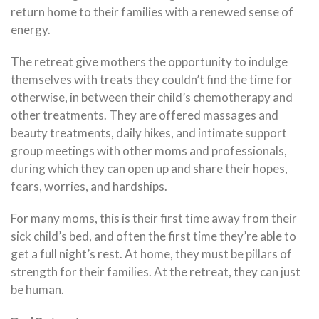
return home to their families with a renewed sense of
energy.
The retreat give mothers the opportunity to indulge
themselves with treats they couldn’t find the time for
otherwise, in between their child’s chemotherapy and
other treatments. They are offered massages and
beauty treatments, daily hikes, and intimate support
group meetings with other moms and professionals,
during which they can open up and share their hopes,
fears, worries, and hardships.
For many moms, this is their first time away from their
sick child’s bed, and often the first time they’re able to
get a full night’s rest. At home, they must be pillars of
strength for their families. At the retreat, they can just
be human.