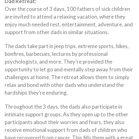
Dad Retreat:
Over the course of 3 days, 100 fathers of sick children
are invited to attend a relaxing vacation, where they
enjoy much needed rest, entertainment, adventure, and
support from other dads in similar situations.
The dads take part in jeep trips, extreme sports, hikes,
bonfires, barbecues, lectures by professional
psychologists, and more. They’re provided the
opportunity to let go and mentally step away from their
challenges at home. The retreat allows them to simply
relax and bond with other dads who understand the
hardships they’re enduring.
Throughout the 3 days, the dads also participate in
intimate support groups. As they open up to the other
participants about their worries and fears, they also
receive emotional support from dads of children who
have recovered from cancer. This fills them with a great