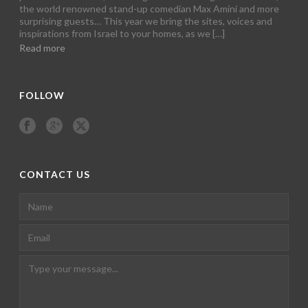
the world renowned stand-up comedian Max Amini and more
surprising guests… This year we bring the sites, voices and
inspirations from Israel to your homes, as we […]
Read more
FOLLOW
CONTACT US