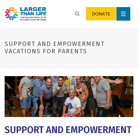
DONATE
SUPPORT AND EMPOWERMENT
VACATIONS FOR PARENTS
HOME
»
SUPPORT AND EMPOWERMENT VACATIONS FOR PARENTS
SUPPORT AND EMPOWERMENT