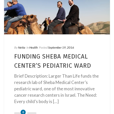
By
Netta
In
Health
Posted
September 19, 2016
FUNDING SHEBA MEDICAL
CENTER’S PEDIATRIC WARD
Brief Description: Larger Than Life funds the
research lab of Sheba Medical Center’s
pediatric ward, one of the most innovative
cancer research centers in Israel. The Need:
Every child’s body is [...]
0