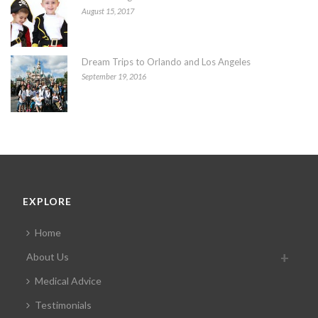
August 15, 2017
Dream Trips to Orlando and Los Angeles
September 19, 2016
EXPLORE
Home
About Us
Medical Advice
Testimonials