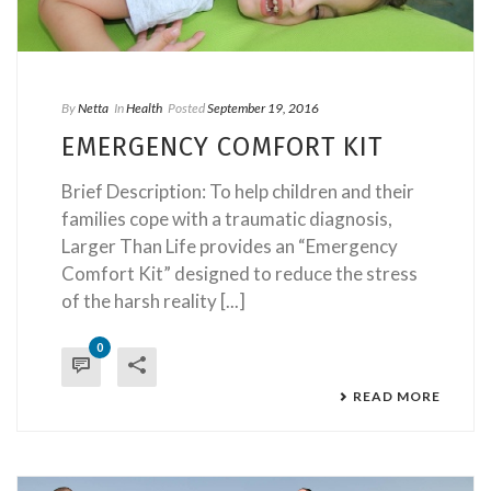
By
Netta
In
Health
Posted
September 19, 2016
EMERGENCY COMFORT KIT
Brief Description: To help children and their
families cope with a traumatic diagnosis,
Larger Than Life provides an “Emergency
Comfort Kit” designed to reduce the stress
of the harsh reality [...]
0
READ MORE