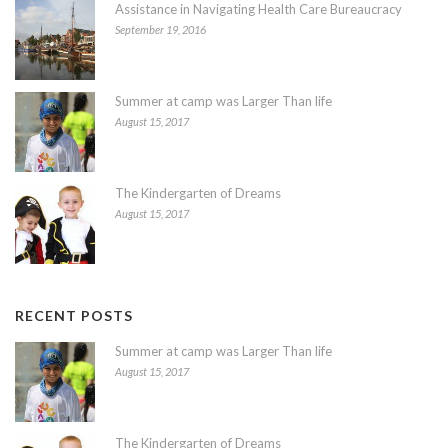
Assistance in Navigating Health Care Bureaucracy
September 19, 2016
Summer at camp was Larger Than life
August 15, 2017
The Kindergarten of Dreams
August 15, 2017
RECENT POSTS
Summer at camp was Larger Than life
August 15, 2017
The Kindergarten of Dreams