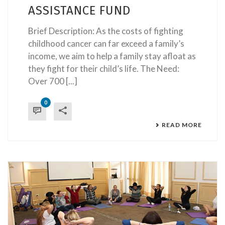
ASSISTANCE FUND
Brief Description: As the costs of fighting
childhood cancer can far exceed a family’s
income, we aim to help a family stay afloat as
they fight for their child’s life. The Need:
Over 700 [...]
0
READ MORE