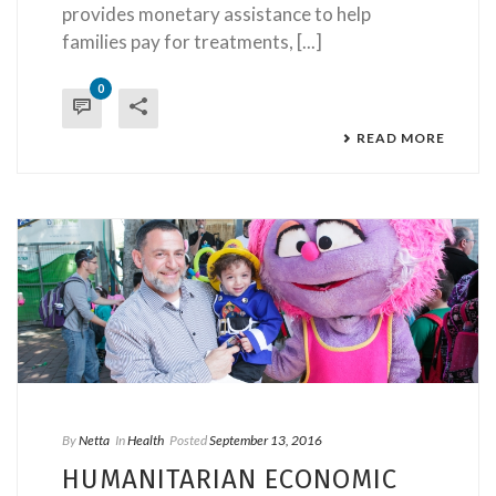
provides monetary assistance to help
families pay for treatments, [...]
0
READ MORE
By
Netta
In
Health
Posted
September 13, 2016
HUMANITARIAN ECONOMIC