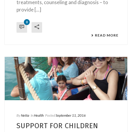
treatments, counseling and diagnosis – to
provide [...]
0
READ MORE
By
Netta
In
Health
Posted
September 11, 2016
SUPPORT FOR CHILDREN