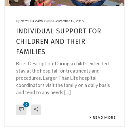
By
Netta
In
Health
Posted
September 12, 2016
INDIVIDUAL SUPPORT FOR
CHILDREN AND THEIR
FAMILIES
Brief Description: During a child’s extended
stay at the hospital for treatments and
procedures, Larger Than Life hospital
coordinators visit the family on a daily basis
and tend to any needs [...]
0
READ MORE