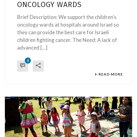
ONCOLOGY WARDS
Brief Description: We support the children’s
oncology wards at hospitals around Israel so
they can provide the best care for Israeli
children fighting cancer. The Need: A lack of
advanced [...]
0
READ MORE