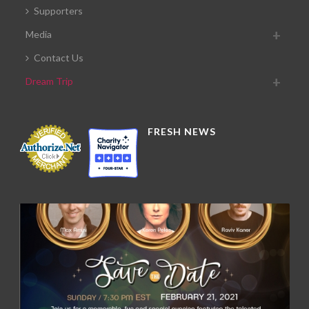
Supporters
Media
Contact Us
Dream Trip
FRESH NEWS