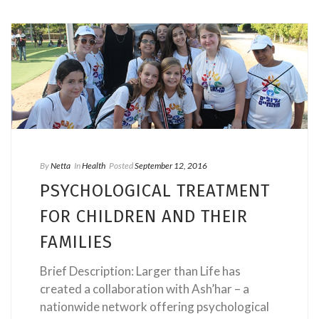
By
Netta
In
Health
Posted
September 12, 2016
PSYCHOLOGICAL TREATMENT
FOR CHILDREN AND THEIR
FAMILIES
Brief Description: Larger than Life has
created a collaboration with Ash’har – a
nationwide network offering psychological