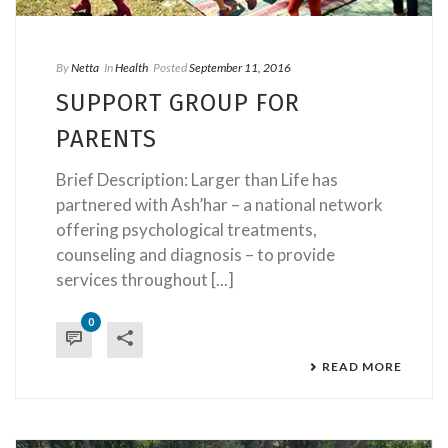
By
Netta
In
Health
Posted
September 11, 2016
SUPPORT GROUP FOR
PARENTS
Brief Description: Larger than Life has
partnered with Ash’har – a national network
offering psychological treatments,
counseling and diagnosis – to provide
services throughout [...]
0
READ MORE