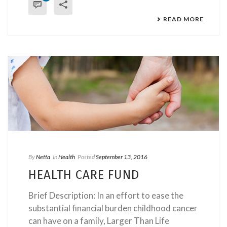
READ MORE
By
Netta
In
Health
Posted
September 13, 2016
HEALTH CARE FUND
Brief Description: In an effort to ease the
substantial financial burden childhood cancer
can have on a family, Larger Than Life