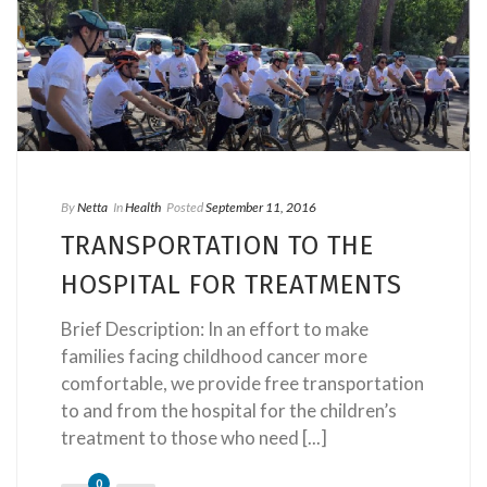
By
Netta
In
Health
Posted
September 11, 2016
TRANSPORTATION TO THE
HOSPITAL FOR TREATMENTS
Brief Description: In an effort to make
families facing childhood cancer more
comfortable, we provide free transportation
to and from the hospital for the children’s
treatment to those who need [...]
0