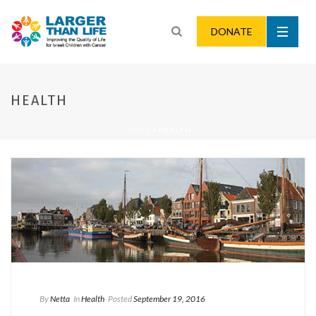
DONATE
HEALTH
HOME
»
HEALTH
By
Netta
In
Health
Posted
September 19, 2016