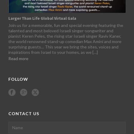
Super Summer Camp 2022
After two long years of Covid, we had our special summer
camp for 250 youth in Nahsholim , Israel. Five days of
happiness, fun and activities, away from the harsh treatments
at the hospitals. A few consolers themselves are in remission,
and this is their way to give back and inspire the children. This
is […]
Read more
FOLLOW
CONTACT US