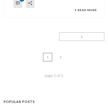
READ MORE
1
2
page
1
of
2
POPULAR POSTS