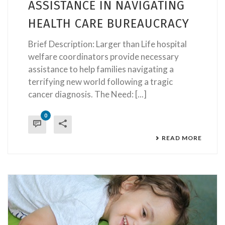
ASSISTANCE IN NAVIGATING
HEALTH CARE BUREAUCRACY
Brief Description: Larger than Life hospital
welfare coordinators provide necessary
assistance to help families navigating a
terrifying new world following a tragic
cancer diagnosis. The Need: [...]
0
READ MORE